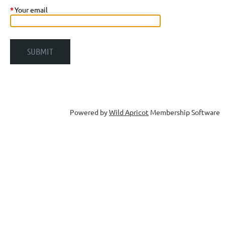
*
Your email
Powered by
Wild Apricot
Membership Software