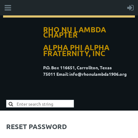
RHO NU LAMBDA
CHAPTER
ALPHA PHI ALPHA
FRATERNITY, INC
P.O. Box 116651, Carrollton, Texas
75011
Email: info@rhonulambda1906.org
RESET PASSWORD