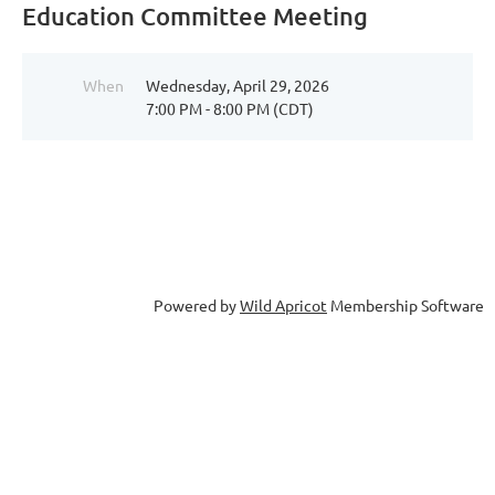
Education Committee Meeting
When
Wednesday, April 29, 2026
7:00 PM - 8:00 PM (CDT)
Powered by
Wild Apricot
Membership Software