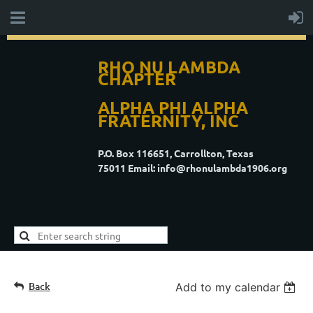
RHO NU LAMBDA
CHAPTER
ALPHA PHI ALPHA
FRATERNITY, INC
P.O. Box 116651, Carrollton, Texas
75011
Email: info@rhonulambda1906.org
Back
Add to my calendar