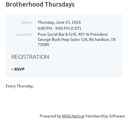
Brotherhood Thursdays
When
Thursday, June 25, 2026
6:00 PM - 9:00 PM (CDT)
Location
Pure Social Bar & Grill, 401 W President
George Bush Hwy Suite 126, Richardson, TX
75080
REGISTRATION
RSVP
Every Thursday.
Powered by
Wild Apricot
Membership Software