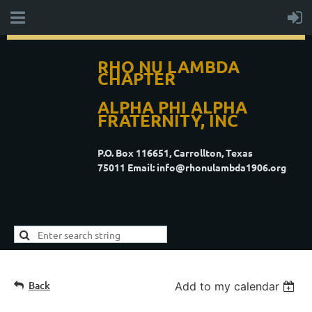
RHO NU LAMBDA
CHAPTER
ALPHA PHI ALPHA
FRATERNITY, INC
P.O. Box 116651, Carrollton, Texas
75011
Email: info@rhonulambda1906.org
Back
Add to my calendar