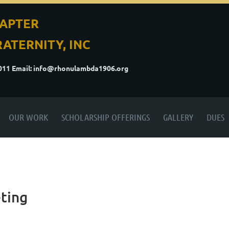
APTER
ATERNITY, INC
5011
Email: info@rhonulambda1906.org
OUR WORK
SCHOLARSHIP OFFERINGS
GALLERY
DUES
ting