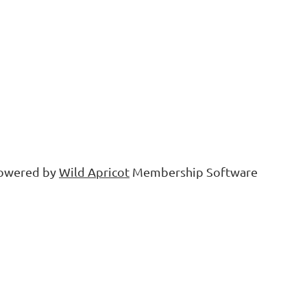
owered by
Wild Apricot
Membership Software