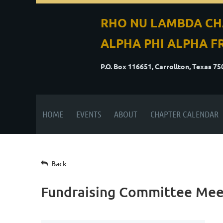
RHO NU LAMBDA CH
ALPHA PHI ALPHA FR
P.O. Box 116651, Carrollton, Texas 7
HOME
EVENTS
ABOUT
CHAPTER CALENDAR
Back
Fundraising Committee Mee