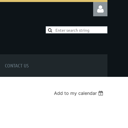
Log in
CONTACT US
Add to my calendar