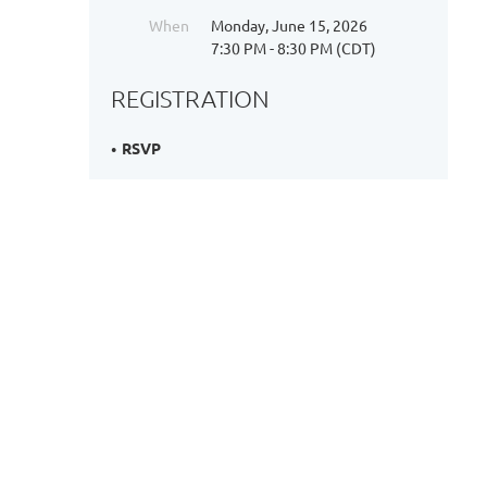
When
Monday, June 15, 2026
7:30 PM - 8:30 PM (CDT)
REGISTRATION
RSVP