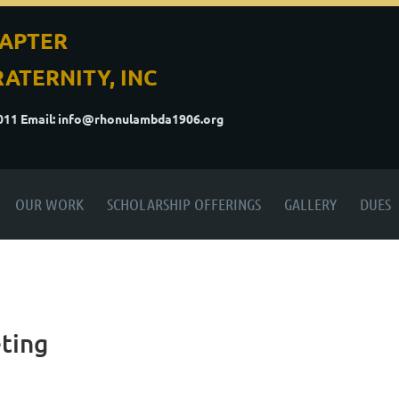
APTER
ATERNITY, INC
5011
Email: info@rhonulambda1906.org
OUR WORK
SCHOLARSHIP OFFERINGS
GALLERY
DUES
ting