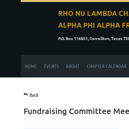
RHO NU LAMBDA CH
ALPHA PHI ALPHA FR
P.O. Box 116651, Carrollton, Texas 7
HOME
EVENTS
ABOUT
CHAPTER CALENDAR
Back
Fundraising Committee Mee