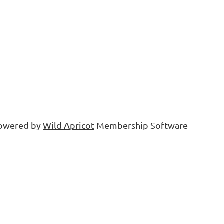
owered by
Wild Apricot
Membership Software