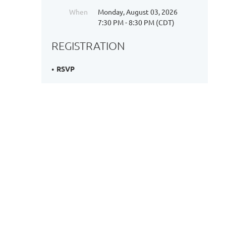
When
Monday, August 03, 2026
7:30 PM - 8:30 PM (CDT)
REGISTRATION
RSVP