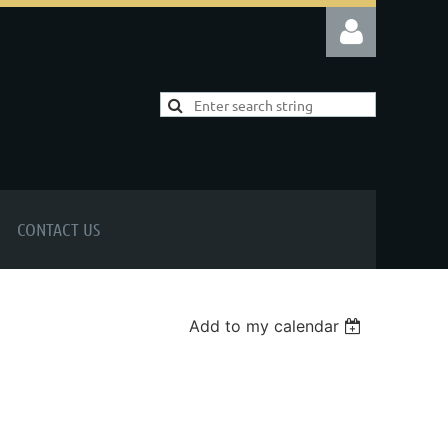
Log in
CONTACT US
Add to my calendar