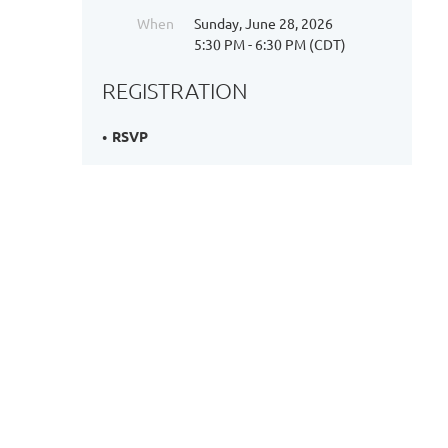
When
Sunday, June 28, 2026
5:30 PM - 6:30 PM (CDT)
REGISTRATION
RSVP