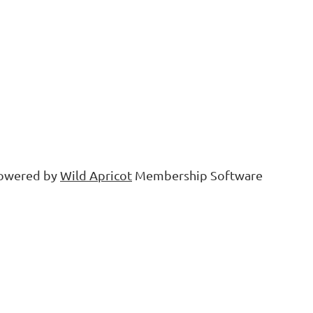
owered by
Wild Apricot
Membership Software