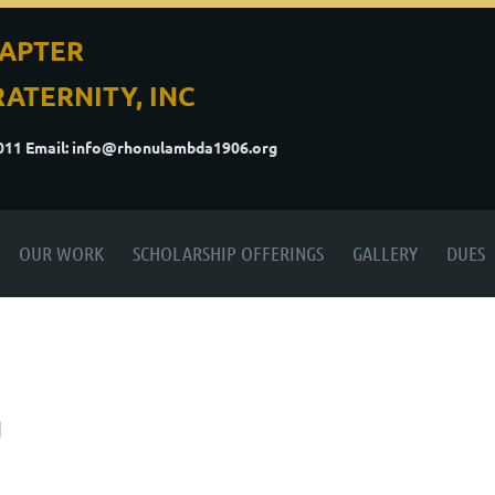
APTER
ATERNITY, INC
5011
Email: info@rhonulambda1906.org
OUR WORK
SCHOLARSHIP OFFERINGS
GALLERY
DUES
g