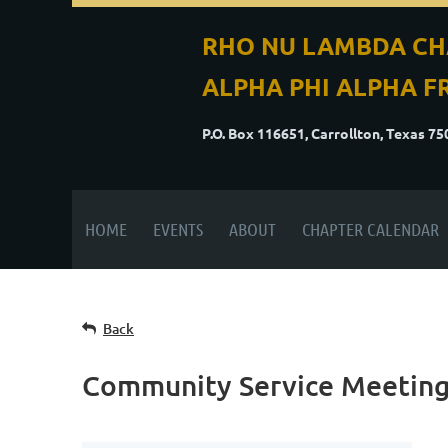
RHO NU LAMBDA CH
ALPHA PHI ALPHA FR
P.O. Box 116651, Carrollton, Texas 7
HOME
EVENTS
ABOUT
CHAPTER CALENDAR
Back
Community Service Meetin