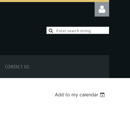
Log in
CONTACT US
Add to my calendar